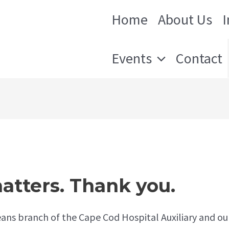
Home
About Us
 Orleans
Events
Contact
atters. Thank you.
ans branch of the Cape Cod Hospital Auxiliary and ou