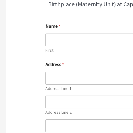
Birthplace (Maternity Unit) at Cap
Name
*
First
Address
*
Address Line 1
Address Line 2