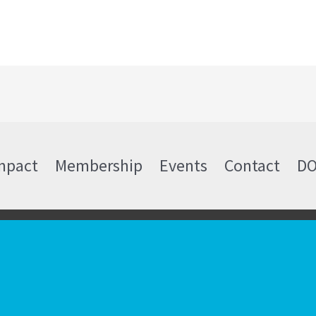
mpact
Membership
Events
Contact
D