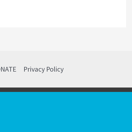
ONATE
Privacy Policy