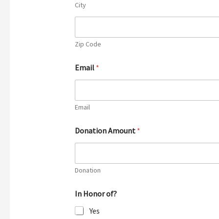
City
Zip Code
Email
*
Email
Donation Amount
*
Donation
In Honor of?
Yes