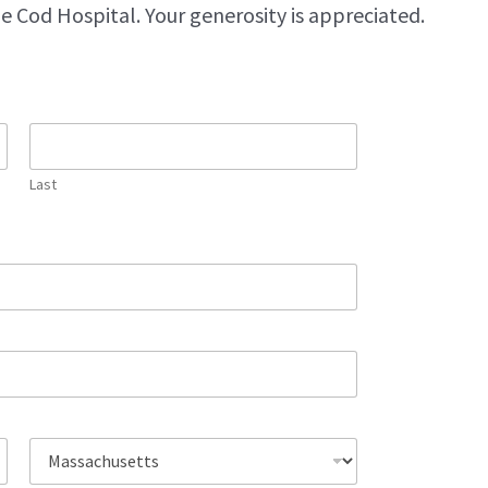
e Cod Hospital. Your generosity is appreciated.
Last