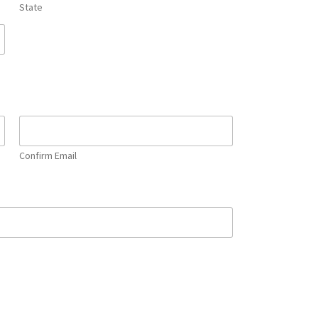
State
Confirm Email