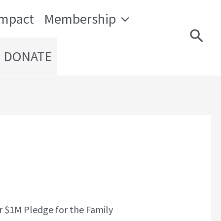
Impact
Membership
Sear
DONATE
r $1M Pledge for the Family