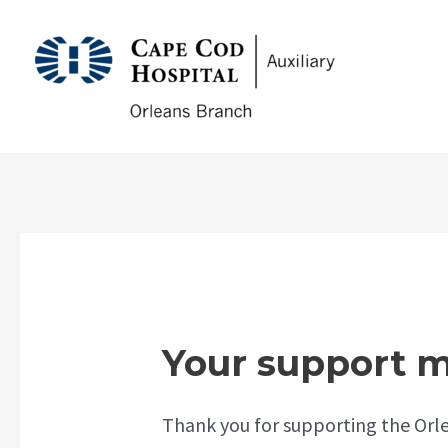
Skip
to
CCHA
content
Your support m
Thank you for supporting the Orle