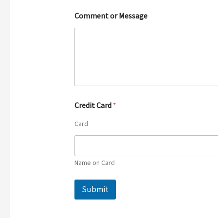
Comment or Message
Credit Card
*
Card
Name on Card
Submit