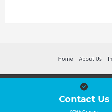
Home
About Us
I
Contact Us
CCHA Orleans