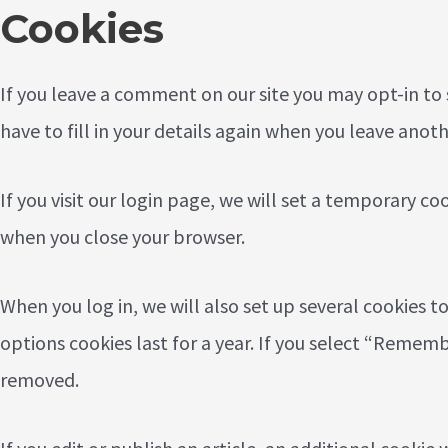
Cookies
If you leave a comment on our site you may opt-in to
have to fill in your details again when you leave anot
If you visit our login page, we will set a temporary c
when you close your browser.
When you log in, we will also set up several cookies t
options cookies last for a year. If you select “Remembe
removed.