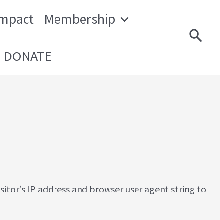
Impact
Membership
Sear
DONATE
itor’s IP address and browser user agent string to