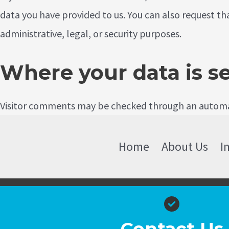
data you have provided to us. You can also request th
administrative, legal, or security purposes.
Where your data is s
Visitor comments may be checked through an automa
Home
About Us
I
Contact Us