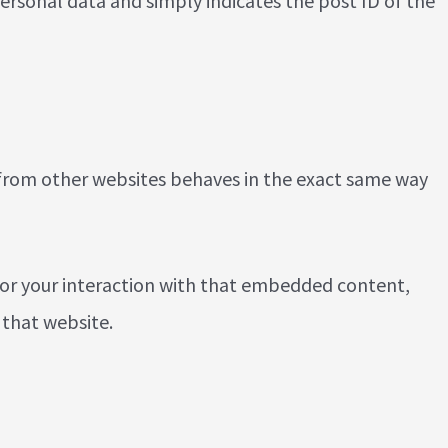
 personal data and simply indicates the post ID of the
t from other websites behaves in the exact same way
tor your interaction with that embedded content,
 that website.