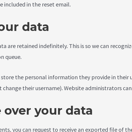
e included in the reset email.
our data
a are retained indefinitely. This is so we can recog
on queue.
 store the personal information they provide in their us
 change their username). Website administrators can 
 over your data
ments, you can request to receive an exported file of 