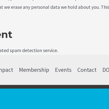
at we erase any personal data we hold about you. This
ent
ted spam detection service.
mpact
Membership
Events
Contact
D