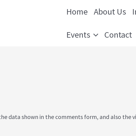
Home
About Us
 Orleans
Events
Contact
the data shown in the comments form, and also the vis