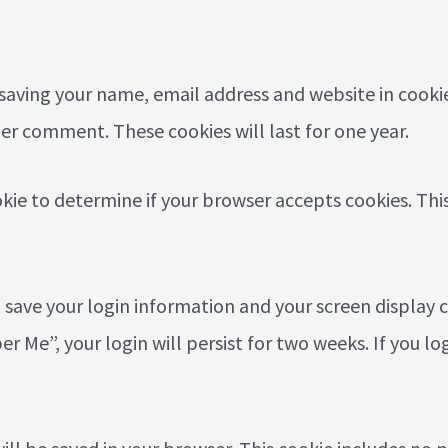
 saving your name, email address and website in cooki
her comment. These cookies will last for one year.
ookie to determine if your browser accepts cookies. Th
o save your login information and your screen display c
r Me”, your login will persist for two weeks. If you lo