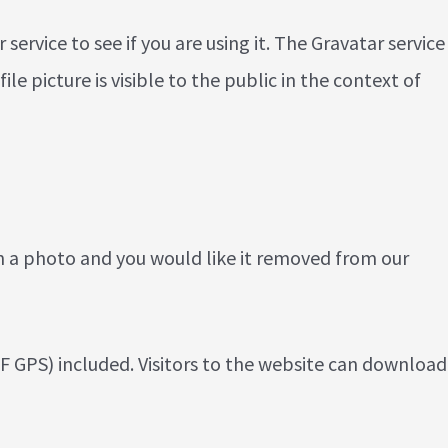
rvice to see if you are using it. The Gravatar service
e picture is visible to the public in the context of
n a photo and you would like it removed from our
 GPS) included. Visitors to the website can download