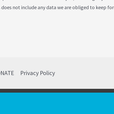
 does not include any data we are obliged to keep for
ONATE
Privacy Policy