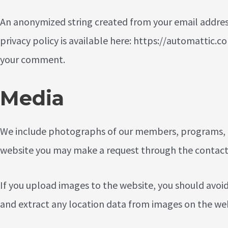
An anonymized string created from your email address (
privacy policy is available here: https://automattic.co
your comment.
Media
We include photographs of our members, programs, an
website you may make a request through the
contact
If you upload images to the website, you should avoi
and extract any location data from images on the web