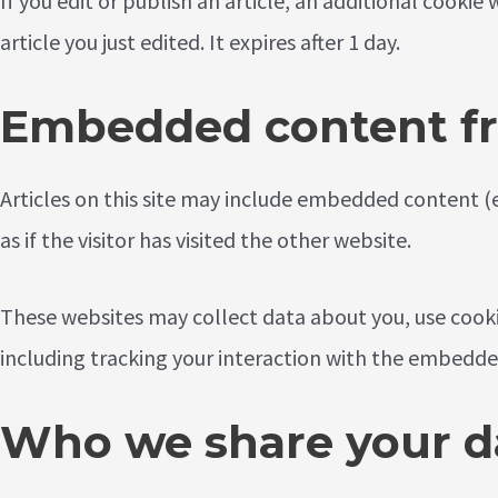
If you edit or publish an article, an additional cookie
article you just edited. It expires after 1 day.
Embedded content fr
Articles on this site may include embedded content (
as if the visitor has visited the other website.
These websites may collect data about you, use cook
including tracking your interaction with the embedde
Who we share your d