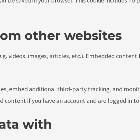
 will be saved in your browser. This cookie includes no
om other websites
e.g. videos, images, articles, etc.). Embedded conten
ies, embed additional third-party tracking, and moni
d content if you have an account and are logged in to
ata with