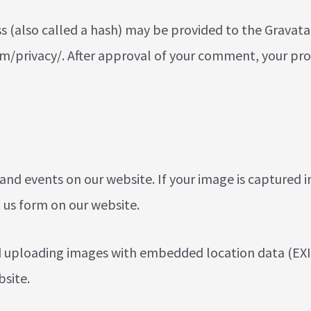
also called a hash) may be provided to the Gravatar se
m/privacy/. After approval of your comment, your profil
d events on our website. If your image is captured i
 us
form on our website.
d uploading images with embedded location data (EXIF
site.