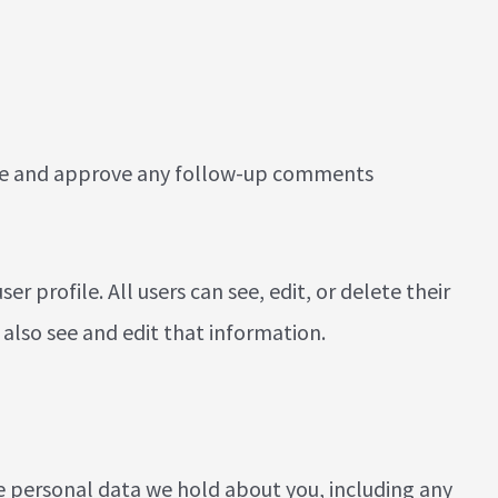
nize and approve any follow-up comments
er profile. All users can see, edit, or delete their
also see and edit that information.
the personal data we hold about you, including any