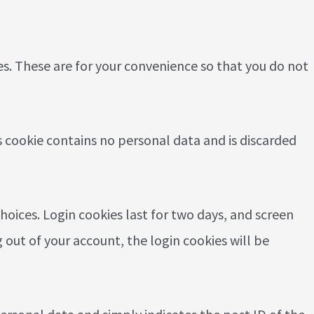
es. These are for your convenience so that you do not
is cookie contains no personal data and is discarded
hoices. Login cookies last for two days, and screen
g out of your account, the login cookies will be