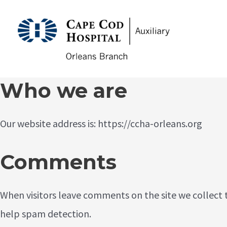
Skip
to
CCHA
content
Who we are
Our website address is: https://ccha-orleans.org
Comments
When visitors leave comments on the site we collect 
help spam detection.