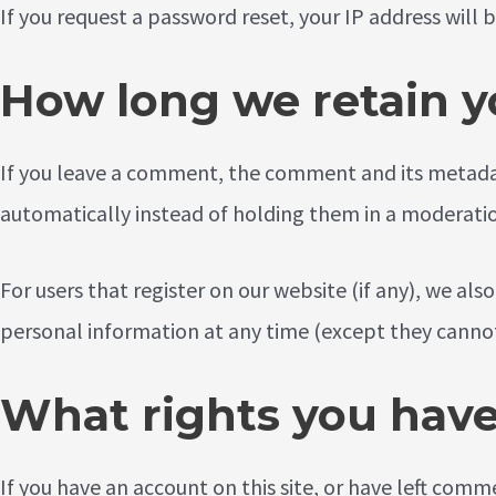
If you request a password reset, your IP address will b
How long we retain y
If you leave a comment, the comment and its metadat
automatically instead of holding them in a moderati
For users that register on our website (if any), we also
personal information at any time (except they cannot
What rights you have
If you have an account on this site, or have left com