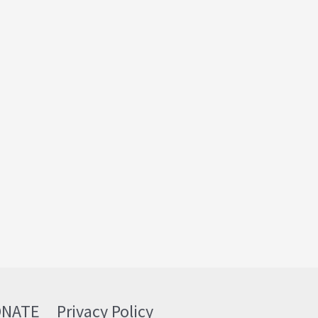
ONATE
Privacy Policy