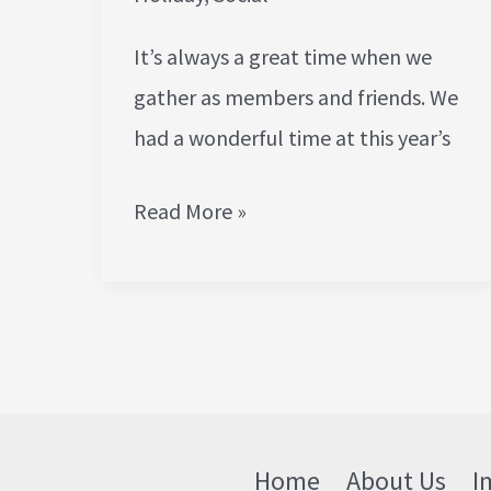
It’s always a great time when we
gather as members and friends. We
had a wonderful time at this year’s
Read More »
Home
About Us
I