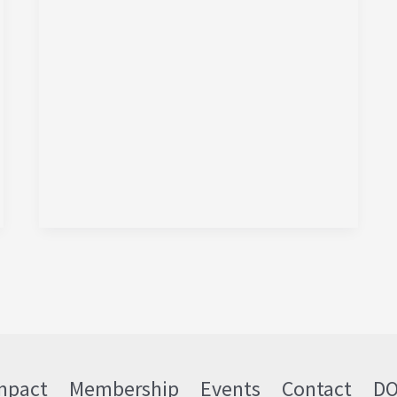
mpact
Membership
Events
Contact
D