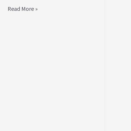
Read More »