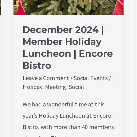
December 2024 |
Member Holiday
Luncheon | Encore
Bistro
Leave a Comment
/
Social Events
/
Holiday
,
Meeting
,
Social
We had a wonderful time at this
year’s Holiday Luncheon at Encore
Bistro, with more than 40 members