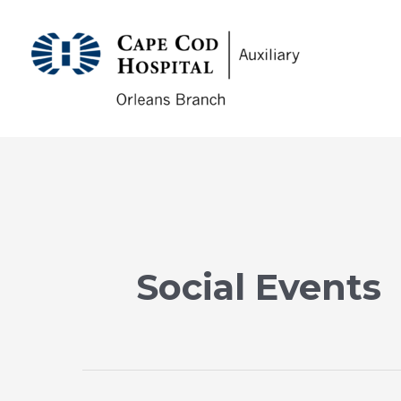
Skip
to
CCHA
content
Social Events