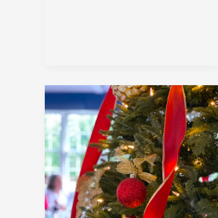
December
2023
|
Member
Holiday
Luncheon
|