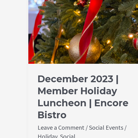
Encore
Bistro
December 2023 |
Member Holiday
Luncheon | Encore
Bistro
Leave a Comment
/
Social Events
/
Holiday
,
Social