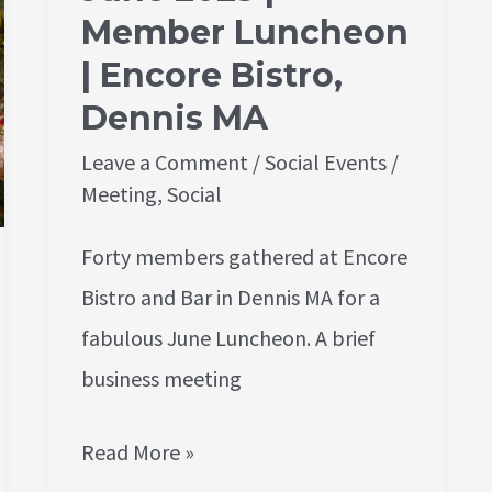
Bistro,
Member Luncheon
Dennis
| Encore Bistro,
MA
Dennis MA
Leave a Comment
/
Social Events
/
Meeting
,
Social
Forty members gathered at Encore
Bistro and Bar in Dennis MA for a
fabulous June Luncheon. A brief
business meeting
Read More »