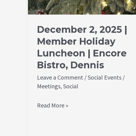
December 2, 2025 |
Member Holiday
Luncheon | Encore
Bistro, Dennis
Leave a Comment
/
Social Events
/
Meetings
,
Social
Read More »