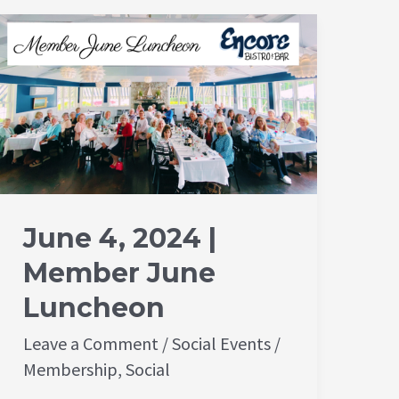
June
4,
2024
|
Member
June
Luncheon
June 4, 2024 |
Member June
Luncheon
Leave a Comment
/
Social Events
/
Membership
,
Social