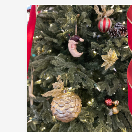
December
2,
2025
|
Member
Holiday
Luncheon
|
Encore
Bistro,
Dennis