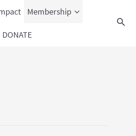
Impact
Membership
Sear
DONATE