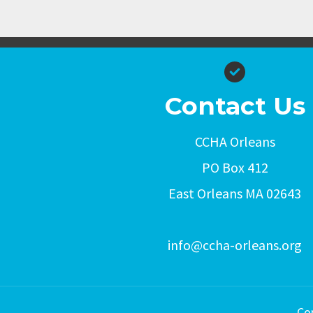
Contact Us
CCHA Orleans
PO Box 412
East Orleans MA 02643
info@ccha-orleans.org
Co