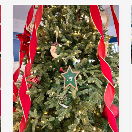
December
2024
|
Member
Holiday
Luncheon
|
Encore
Bistro