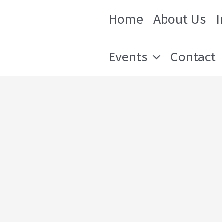
Home
About Us
 Orleans
Events
Contact