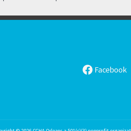
Facebook
pyright © 2026 CCHA Orleans a 501(c)(3) nonprofit organizat