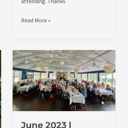
attending. Thanks
Read More »
June
2023
|
Member
Luncheon
|
Encore
June 2023 |