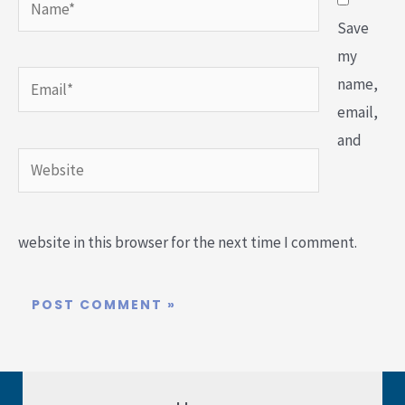
Save
my
Email*
name,
email,
and
Website
website in this browser for the next time I comment.