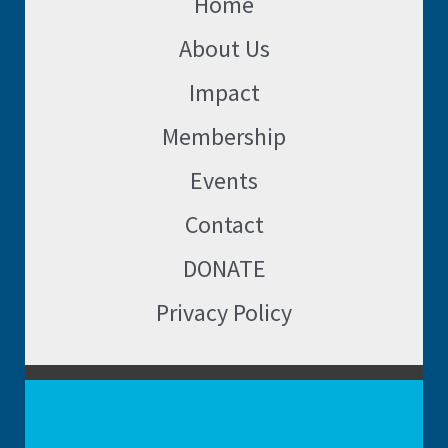
Home
About Us
Impact
Membership
Events
Contact
DONATE
Privacy Policy