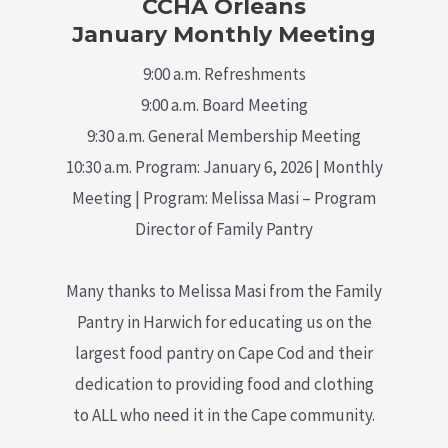
CCHA Orleans
January Monthly Meeting
9:00 a.m. Refreshments
9:00 a.m. Board Meeting
9:30 a.m. General Membership Meeting
10:30 a.m. Program: January 6, 2026 | Monthly
Meeting | Program: Melissa Masi – Program
Director of Family Pantry
Many thanks to Melissa Masi from the Family
Pantry in Harwich for educating us on the
largest food pantry on Cape Cod and their
dedication to providing food and clothing
to ALL who need it in the Cape community.