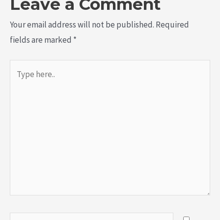
Leave a Comment
Your email address will not be published.
Required
fields are marked
*
Type
here..
Name*