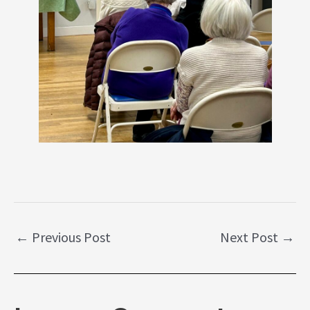
←
Previous Post
Next Post
→