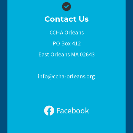
Contact Us
CCHA Orleans
PO Box 412
East Orleans MA 02643
info@ccha-orleans.org
Facebook