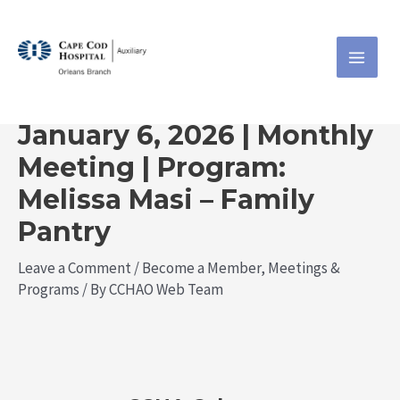
Skip
Post
MAI
CCHA
to
navigation
ME
content
Orleans
January 6, 2026 | Monthly
Meeting | Program:
Melissa Masi – Family
Pantry
Leave a Comment
/
Become a Member
,
Meetings &
Programs
/ By
CCHAO Web Team