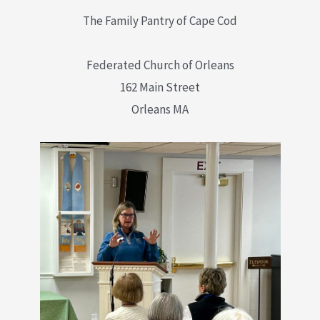
The Family Pantry of Cape Cod
Federated Church of Orleans
162 Main Street
Orleans MA