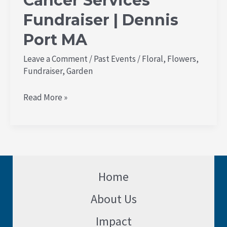
Cancer Services
Fundraiser | Dennis
Port MA
Leave a Comment
/
Past Events
/
Floral
,
Flowers
,
Fundraiser
,
Garden
Read More »
Home
About Us
Impact