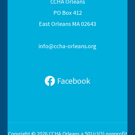
CCHA Orleans
PO Box 412
East Orleans MA 02643
info@ccha-orleans.org
Facebook
Copyright © 2026 CCHA Orleans a 501(c)(3) nonprofit