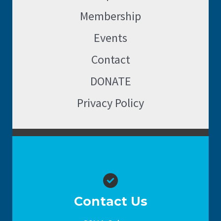
Membership
Events
Contact
DONATE
Privacy Policy
Contact Us