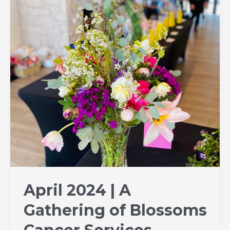
A
Gathering
of
Blossoms
Cancer
Services
Fundraiser
|
Dennis
Port
MA
April 2024 | A
Gathering of Blossoms